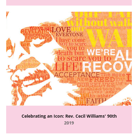
Celebrating an Icon: Rev. Cecil Williams' 90th
2019