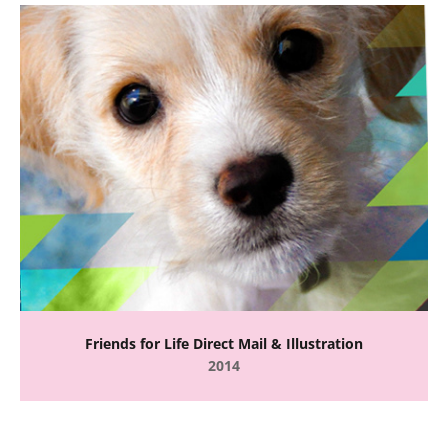
Friends for Life Direct Mail & Illustration
2014