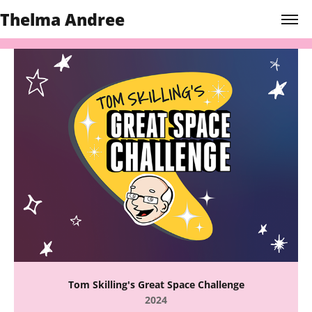
Thelma Andree
Tom Skilling's Great Space Challenge
2024